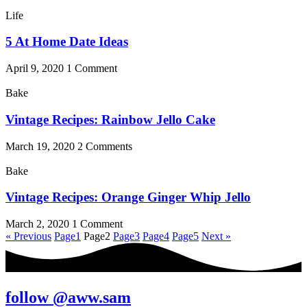
Life
5 At Home Date Ideas
April 9, 2020
1 Comment
Bake
Vintage Recipes: Rainbow Jello Cake
March 19, 2020
2 Comments
Bake
Vintage Recipes: Orange Ginger Whip Jello
March 2, 2020
1 Comment
« Previous
Page
1
Page
2
Page
3
Page
4
Page
5
Next »
follow @aww.sam