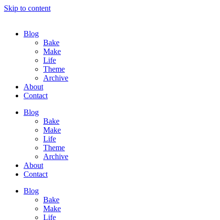
Skip to content
Blog
Bake
Make
Life
Theme
Archive
About
Contact
Blog
Bake
Make
Life
Theme
Archive
About
Contact
Blog
Bake
Make
Life