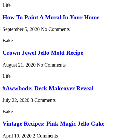
Life
How To Paint A Mural In Your Home
September 5, 2020
No Comments
Bake
Crown Jewel Jello Mold Recipe
August 21, 2020
No Comments
Life
#Awwbode: Deck Makeover Reveal
July 22, 2020
3 Comments
Bake
Vintage Recipes: Pink Magic Jello Cake
April 10, 2020
2 Comments