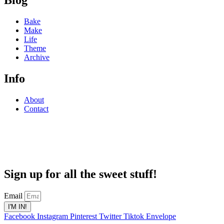
Blog
Bake
Make
Life
Theme
Archive
Info
About
Contact
Sign up for all the sweet stuff!
Email
I'M IN!
Facebook
Instagram
Pinterest
Twitter
Tiktok
Envelope