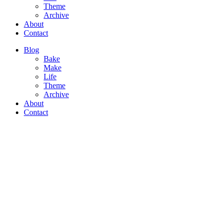
Theme
Archive
About
Contact
Blog
Bake
Make
Life
Theme
Archive
About
Contact