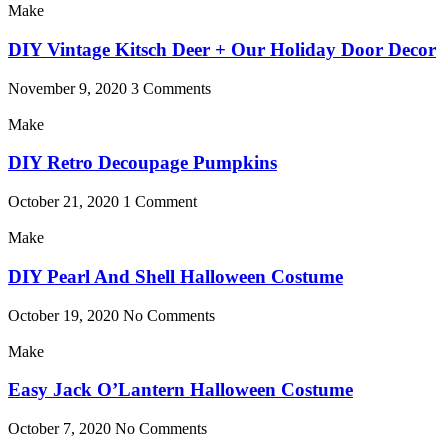
Make
DIY Vintage Kitsch Deer + Our Holiday Door Decor
November 9, 2020
3 Comments
Make
DIY Retro Decoupage Pumpkins
October 21, 2020
1 Comment
Make
DIY Pearl And Shell Halloween Costume
October 19, 2020
No Comments
Make
Easy Jack O’Lantern Halloween Costume
October 7, 2020
No Comments