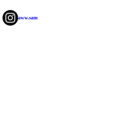
aww.sam