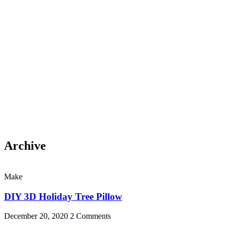
Archive
Make
DIY 3D Holiday Tree Pillow
December 20, 2020
2 Comments