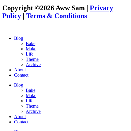
Copyright ©2026 Aww Sam |
Privacy
Policy
|
Terms & Conditions
Blog
Bake
Make
Life
Theme
Archive
About
Contact
Blog
Bake
Make
Life
Theme
Archive
About
Contact