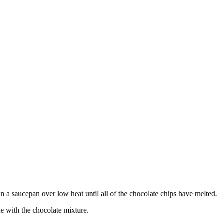
in a saucepan over low heat until all of the chocolate chips have melted.
e with the chocolate mixture.