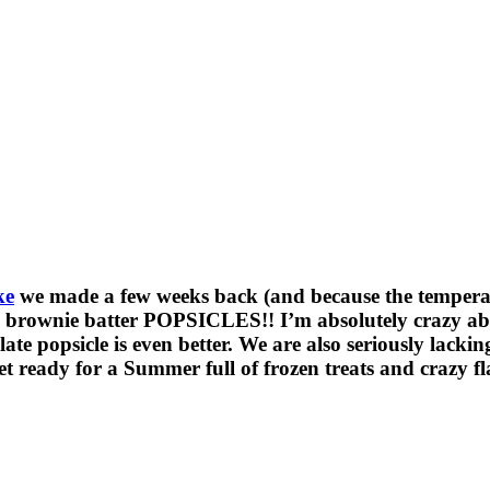
ke
we made a few weeks back (and because the temperatu
ownie batter POPSICLES!! I’m absolutely crazy about 
e popsicle is even better. We are also seriously lacking
get ready for a Summer full of frozen treats and crazy f