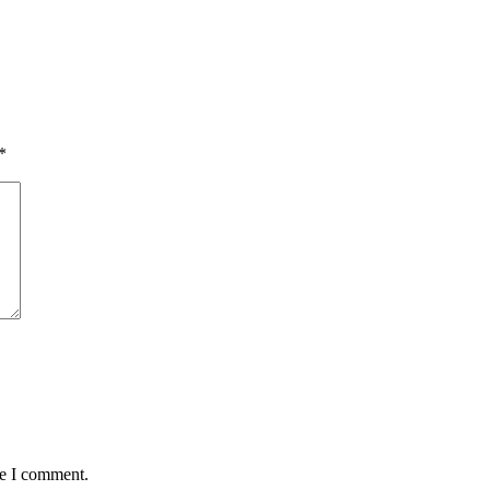
*
me I comment.