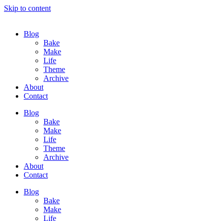
Skip to content
Blog
Bake
Make
Life
Theme
Archive
About
Contact
Blog
Bake
Make
Life
Theme
Archive
About
Contact
Blog
Bake
Make
Life