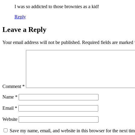
I was so addicted to those brownies as a kid!
Reply
Leave a Reply
Your email address will not be published.
Required fields are marked
Comment
*
Name
*
Email
*
Website
Save my name, email, and website in this browser for the next ti