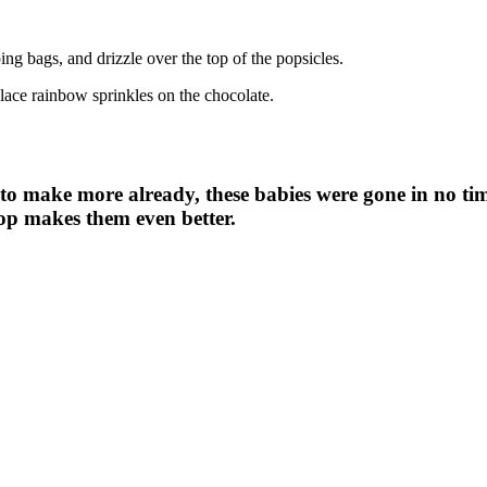
ping bags, and drizzle over the top of the popsicles.
place rainbow sprinkles on the chocolate.
o make more already, these babies were gone in no tim
op makes them even better.