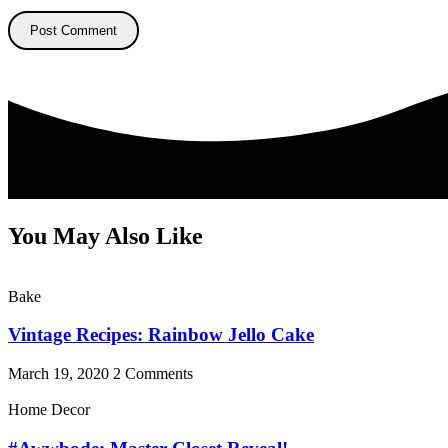
You May Also Like
Bake
Vintage Recipes: Rainbow Jello Cake
March 19, 2020
2 Comments
Home Decor