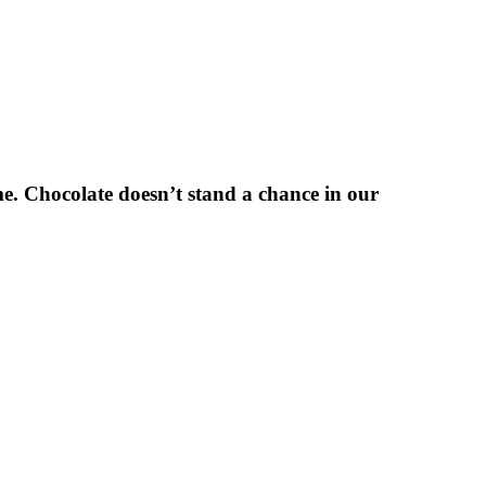
e. Chocolate doesn’t stand a chance in our