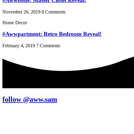
#Awwbode: Master Closet Reveal!
November 26, 2019
8 Comments
Home Decor
#Awwpartment: Retro Bedroom Reveal!
February 4, 2019
7 Comments
follow @aww.sam