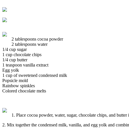
2 tablespoons cocoa powder
2 tablespoons water
1/4 cup sugar
1 cup chocolate chips
1/4 cup butter
1 teaspoon vanilla extract
Egg yolk
1 cup of sweetened condensed milk
Popsicle mold
Rainbow spinkles
Colored chocolate melts
1. Place cocoa powder, water, sugar, chocolate chips, and butter 
2. Mix together the condensed milk, vanilla, and egg yolk and combin