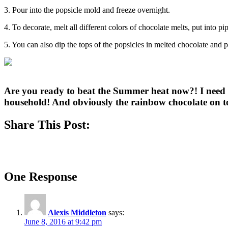
3. Pour into the popsicle mold and freeze overnight.
4. To decorate, melt all different colors of chocolate melts, put into pi
5. You can also dip the tops of the popsicles in melted chocolate and 
Are you ready to beat the Summer heat now?! I need t
household! And obviously the rainbow chocolate on t
Share This Post:
One Response
Alexis Middleton
says:
June 8, 2016 at 9:42 pm