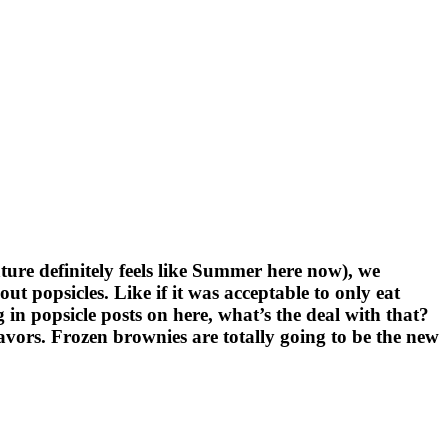
re definitely feels like Summer here now), we
popsicles. Like if it was acceptable to only eat
 in popsicle posts on here, what’s the deal with that?
lavors. Frozen brownies are totally going to be the new