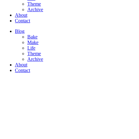
Theme
Archive
About
Contact
Blog
Bake
Make
Life
Theme
Archive
About
Contact