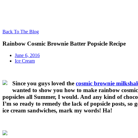
Back To The Blog
Rainbow Cosmic Brownie Batter Popsicle Recipe
June 6, 2016
Ice Cream
Since you guys loved the
cosmic brownie milksha
wanted to show you how to make rainbow cosmic br
popsicles all Summer, I would. And any kind of chocolat
I’m so ready to remedy the lack of popsicle posts, so 
ice cream sandwiches, mark my words! Ha!