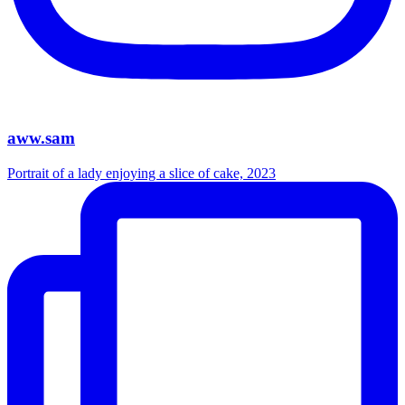
aww.sam
Portrait of a lady enjoying a slice of cake, 2023