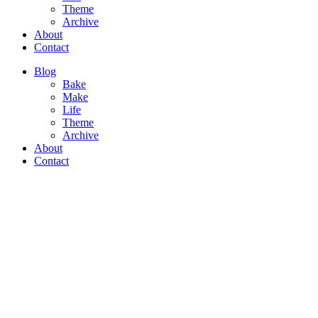
Theme
Archive
About
Contact
Blog
Bake
Make
Life
Theme
Archive
About
Contact