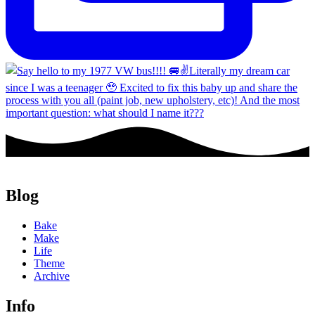
Blog
Bake
Make
Life
Theme
Archive
Info