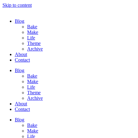
Skip to content
Blog
Bake
Make
Life
Theme
Archive
About
Contact
Blog
Bake
Make
Life
Theme
Archive
About
Contact
Blog
Bake
Make
Life