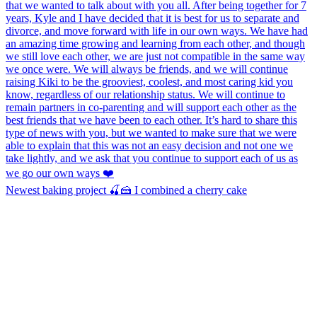
Newest baking project 🍒🍰 I combined a cherry cake