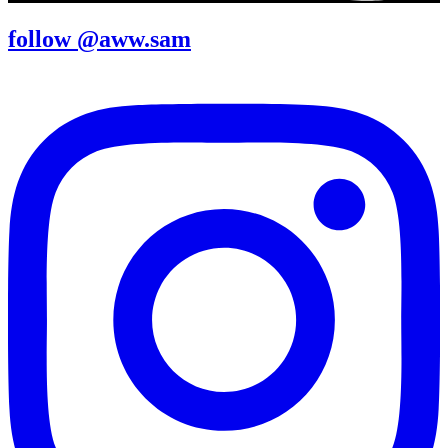
follow @aww.sam