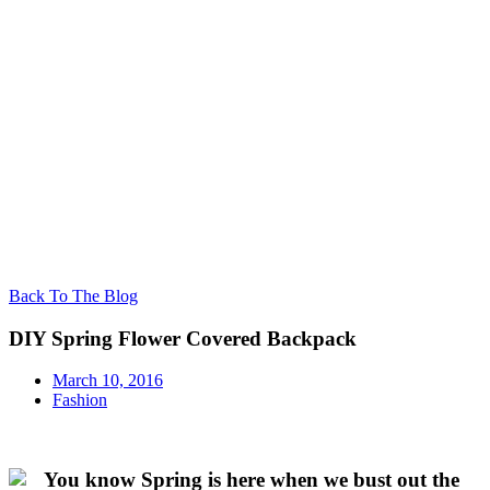
Back To The Blog
DIY Spring Flower Covered Backpack
March 10, 2016
Fashion
You know Spring is here when we bust out the