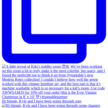
Hi friends, Kyle and I have been going through som