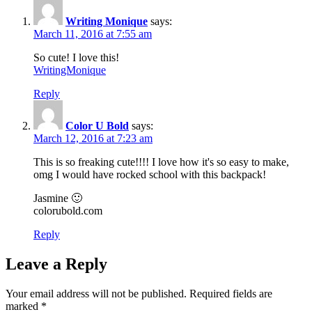
Writing Monique
says:
March 11, 2016 at 7:55 am
So cute! I love this!
WritingMonique
Reply
Color U Bold
says:
March 12, 2016 at 7:23 am
This is so freaking cute!!!! I love how it's so easy to make,
omg I would have rocked school with this backpack!
Jasmine 🙂
colorubold.com
Reply
Leave a Reply
Your email address will not be published.
Required fields are
marked
*