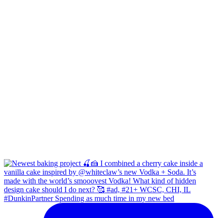
#DunkinPartner Spending as much time in my new bed