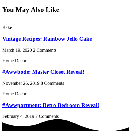
You May Also Like
Bake
Vintage Recipes: Rainbow Jello Cake
March 19, 2020
2 Comments
Home Decor
#Awwbode: Master Closet Reveal!
November 26, 2019
8 Comments
Home Decor
#Awwpartment: Retro Bedroom Reveal!
February 4, 2019
7 Comments