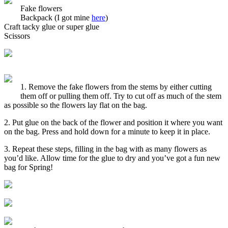
Fake flowers
Backpack (I got mine
here
)
Craft tacky glue or super glue
Scissors
1. Remove the fake flowers from the stems by either cutting
them off or pulling them off. Try to cut off as much of the stem
as possible so the flowers lay flat on the bag.
2. Put glue on the back of the flower and position it where you want
on the bag. Press and hold down for a minute to keep it in place.
3. Repeat these steps, filling in the bag with as many flowers as
you’d like. Allow time for the glue to dry and you’ve got a fun new
bag for Spring!