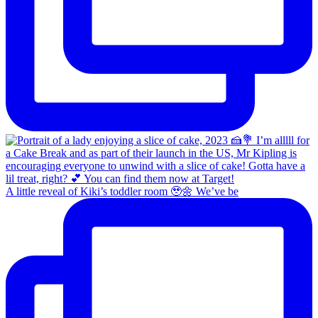
A little reveal of Kiki’s toddler room 🥹🌼 We’ve be