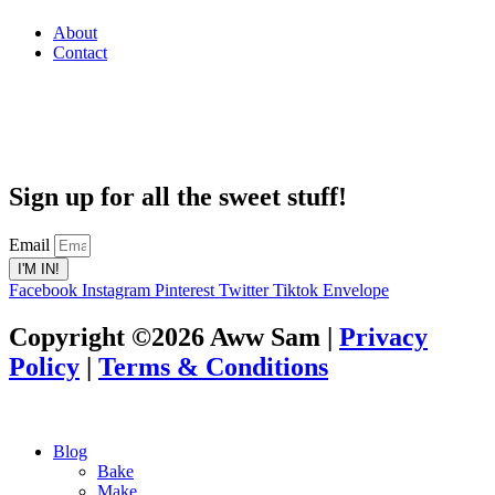
About
Contact
Sign up for all the sweet stuff!
Email
I'M IN!
Facebook
Instagram
Pinterest
Twitter
Tiktok
Envelope
Copyright ©2026 Aww Sam |
Privacy
Policy
|
Terms & Conditions
Blog
Bake
Make