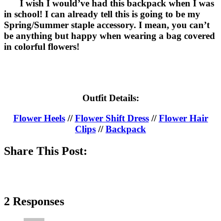
I wish I would’ve had this backpack when I was
in school! I can already tell this is going to be my
Spring/Summer staple accessory. I mean, you can’t
be anything but happy when wearing a bag covered
in colorful flowers!
Outfit Details:
Flower Heels
//
Flower Shift Dress
//
Flower Hair
Clips
//
Backpack
Share This Post:
2 Responses