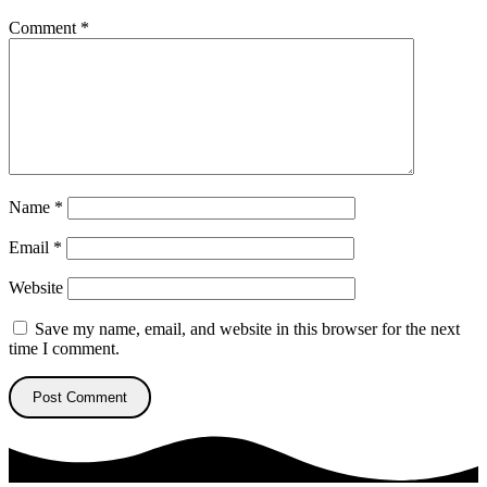
Comment
*
Name
*
Email
*
Website
Save my name, email, and website in this browser for the next
time I comment.