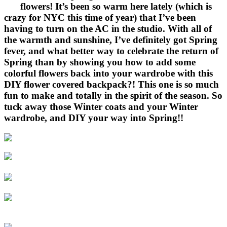
flowers! It’s been so warm here lately (which is
crazy for NYC this time of year) that I’ve been
having to turn on the AC in the studio. With all of
the warmth and sunshine, I’ve definitely got Spring
fever, and what better way to celebrate the return of
Spring than by showing you how to add some
colorful flowers back into your wardrobe with this
DIY flower covered backpack?! This one is so much
fun to make and totally in the spirit of the season. So
tuck away those Winter coats and your Winter
wardrobe, and DIY your way into Spring!!