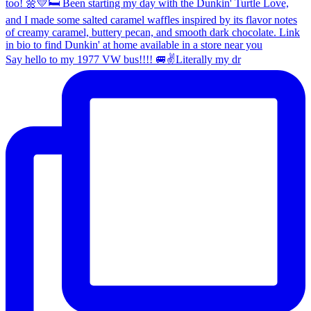
Say hello to my 1977 VW bus!!!! 🚐✌️Literally my dr