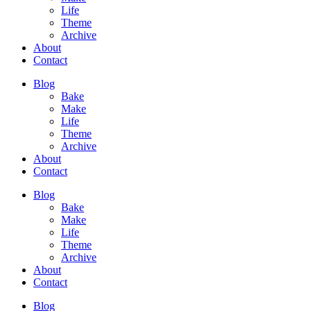
Life
Theme
Archive
About
Contact
Blog
Bake
Make
Life
Theme
Archive
About
Contact
Blog
Bake
Make
Life
Theme
Archive
About
Contact
Blog