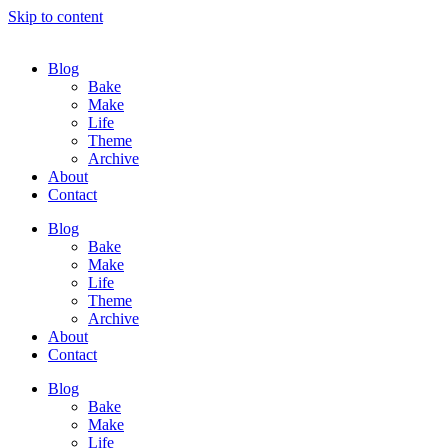
Skip to content
Blog
Bake
Make
Life
Theme
Archive
About
Contact
Blog
Bake
Make
Life
Theme
Archive
About
Contact
Blog
Bake
Make
Life