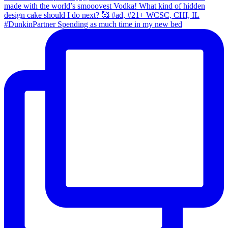
#DunkinPartner Spending as much time in my new bed