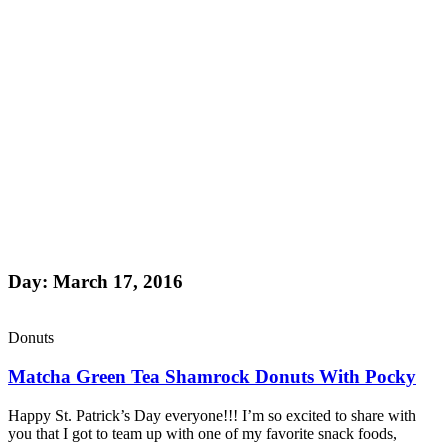
Day: March 17, 2016
Donuts
Matcha Green Tea Shamrock Donuts With Pocky
Happy St. Patrick’s Day everyone!!! I’m so excited to share with
you that I got to team up with one of my favorite snack foods,