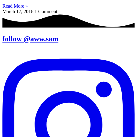
Read More »
March 17, 2016
1 Comment
follow @aww.sam