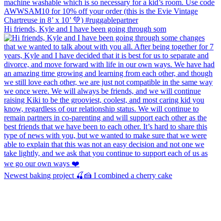
Hi friends, Kyle and I have been going through som
Newest baking project 🍒🍰 I combined a cherry cake