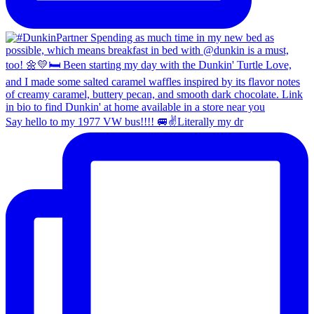
Say hello to my 1977 VW bus!!!! 🚐✌️Literally my dr