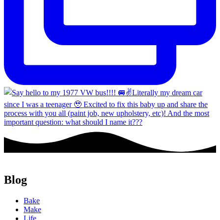
Blog
Bake
Make
Life