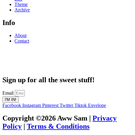
Theme
Archive
Info
About
Contact
Sign up for all the sweet stuff!
Email
I'M IN!
Facebook
Instagram
Pinterest
Twitter
Tiktok
Envelope
Copyright ©2026 Aww Sam |
Privacy
Policy
|
Terms & Conditions