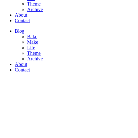
Theme
Archive
About
Contact
Blog
Bake
Make
Life
Theme
Archive
About
Contact