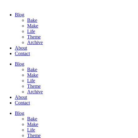
Blog
Bake
Make
Life
Theme
Archive
About
Contact
Blog
Bake
Make
Life
Theme
Archive
About
Contact
Blog
Bake
Make
Life
Theme