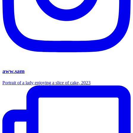
aww.sam
Portrait of a lady enjoying a slice of cake, 2023