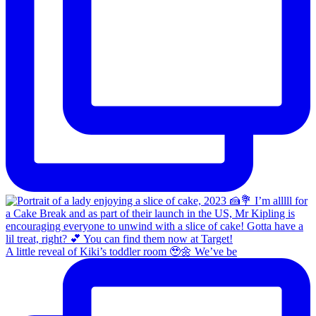
A little reveal of Kiki’s toddler room 🥹🌼 We’ve be